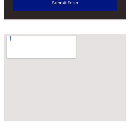
Submit Form