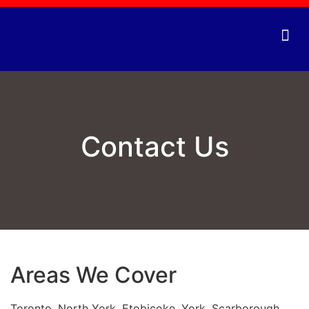
Vending
Contact Us
Areas We Cover
Toronto, North York, Etobicoke, York, Scarborough,