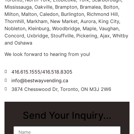
Mississauga, Oakville, Brampton, Bramalea, Bolton,
Milton, Malton, Caledon, Burlington, Richmond Hill,
Thornhill, Markham, New Market, Aurora, King City,
Nobleton, Kleinburg, Woodbridge, Maple, Vaughan,
Concord, Uxbridge, Stouffville, Pickering, Ajax, Whitby
and Oshawa
We look forward to hearing from you!
416.615.1555/416.518.8305
info@bestwayvending.ca
3874 Chesswood Dr, Toronto, ON M3J 2W6
Send Your Inquiry...